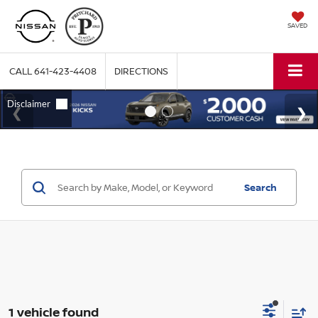
SAVED
CALL
641-423-4408
DIRECTIONS
Search
1 vehicle found