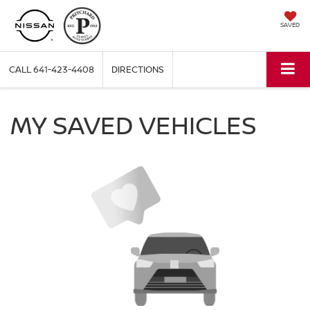
SAVED
CALL
641-423-4408
DIRECTIONS
MY SAVED VEHICLES