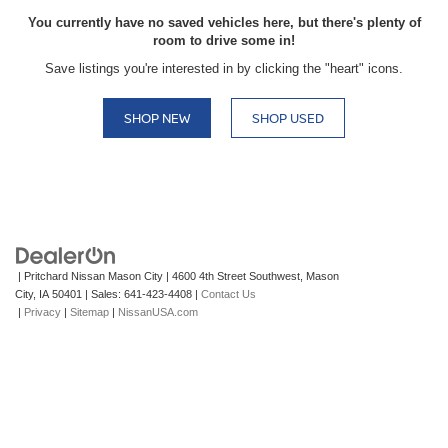
You currently have no saved vehicles here, but there's plenty of
room to drive some in!
Save listings you're interested in by clicking the "heart" icons.
SHOP NEW
SHOP USED
| Pritchard Nissan Mason City
|
4600 4th Street Southwest,
Mason
City,
IA
50401
| Sales:
641-423-4408
|
Contact Us
|
Privacy
|
Sitemap
|
NissanUSA.com