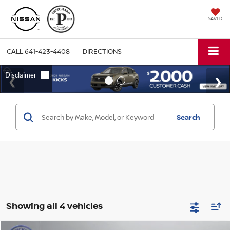
SAVED
CALL
641-423-4408
DIRECTIONS
Search
Showing all 4 vehicles
Compare Vehicle
2023
NISSAN ARIYA
EVOLVE+ E-4ORCE