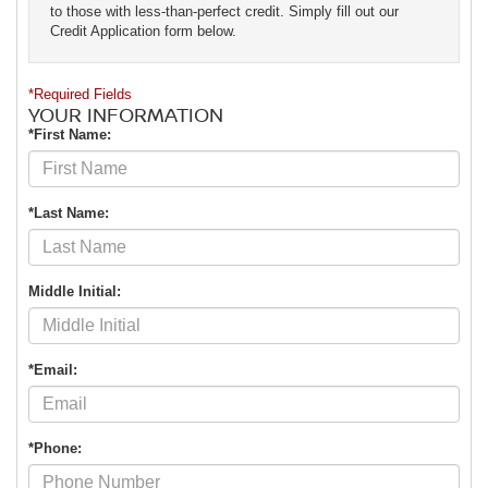
to those with less-than-perfect credit. Simply fill out our
Credit Application form below.
*Required Fields
YOUR INFORMATION
*First Name:
*Last Name:
Middle Initial:
*Email:
*Phone: