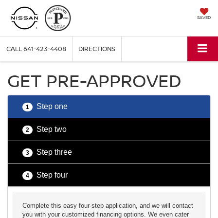
SAVED
CALL
641-423-4408
DIRECTIONS
GET PRE-APPROVED
Step one
1
Step two
2
Step three
3
Step four
4
Complete this easy four-step application, and we will contact
you with your customized financing options. We even cater