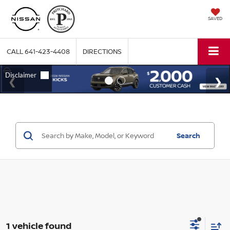
SAVED
CALL
641-423-4408
DIRECTIONS
Search
1 vehicle found