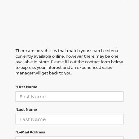
There are no vehicles that match your search criteria
currently available online; however, there may be one
available in-store. Please fill out the contact form below
to express your interest and an experienced sales
manager will get back to you.
*First Name
*Last Name
*E-Mail Address