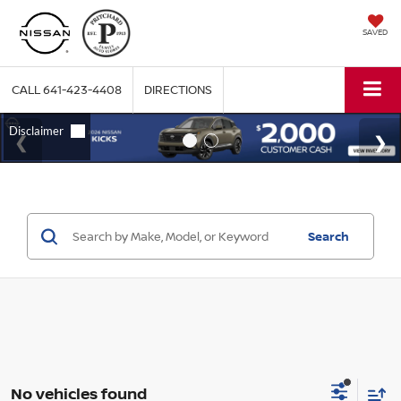
SAVED
CALL
641-423-4408
DIRECTIONS
Search
No vehicles found