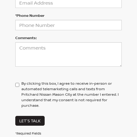
*Phone Number
Comments:
By clicking this box, I agree to receive in-person or
automated telemarketing calls and texts from
Pritchard Nissan Mason City at the number I entered. I
understand that my consent is not required for
purchase.
LET'S TALK
*Required Fields