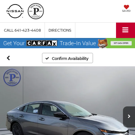
SAVED
CALL
641-423-4408
DIRECTIONS
Confirm Availability