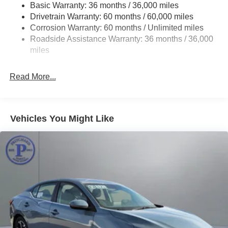
Basic Warranty: 36 months / 36,000 miles
Multi-Link Rear Suspension w/Coil Springs
Drivetrain Warranty: 60 months / 60,000 miles
4-Wheel Disc Brakes w/4-Wheel ABS, Front Vented
Corrosion Warranty: 60 months / Unlimited miles
Discs, Brake Assist, Hill Hold Control and Electric
Roadside Assistance Warranty: 36 months / 36,000
Parking Brake
miles
Brake Actuated Limited Slip Differential
Read More...
Vehicles You Might Like