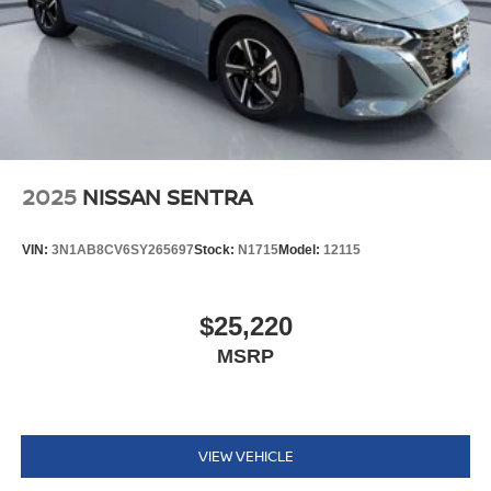
2025
NISSAN SENTRA
VIN:
3N1AB8CV6SY265697
Stock:
N1715
Model:
12115
$25,220
MSRP
VIEW VEHICLE