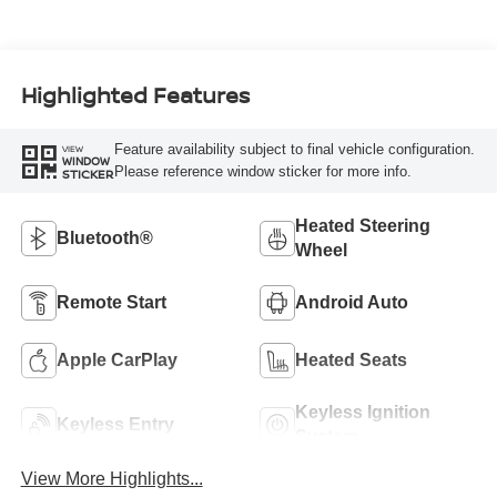
Highlighted Features
Feature availability subject to final vehicle configuration.
VIEW
WINDOW
Please reference window sticker for more info.
STICKER
Heated Steering
Bluetooth®
Wheel
Remote Start
Android Auto
Apple CarPlay
Heated Seats
Keyless Ignition
Keyless Entry
System
View More Highlights...