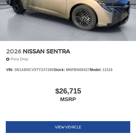
2026
NISSAN SENTRA
Price Drop
VIN:
3N1AB9CVXTY237280
Stock:
MNFBN00427
Model:
12116
$26,715
MSRP
VIEW VEHICLE