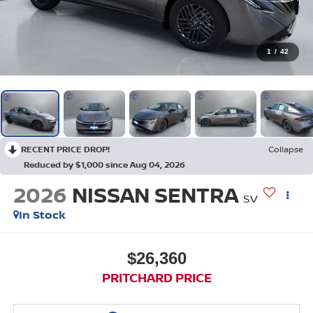
1
/
42
RECENT PRICE DROP!
Collapse
Reduced by $1,000 since Aug 04, 2026
2026
NISSAN SENTRA
SV
In Stock
$26,360
PRITCHARD PRICE