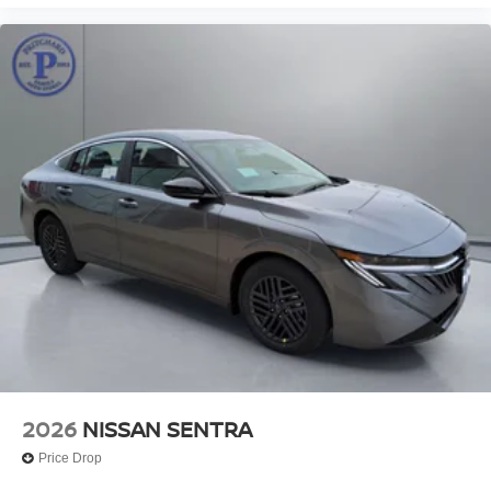
2026
NISSAN SENTRA
Price Drop