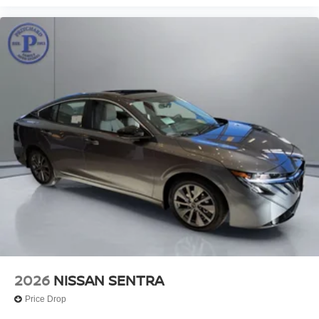
2026
NISSAN SENTRA
Price Drop