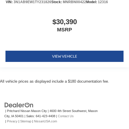
VIN:
3N1AB9EW1TY231826
Stock:
MNRBN00422
Model:
12316
$30,390
MSRP
VIEW VEHICLE
All vehicle prices as displayed include a $180 documentation fee.
| Pritchard Nissan Mason City
|
4600 4th Street Southwest,
Mason
City,
IA
50401
| Sales:
641-423-4408
|
Contact Us
|
Privacy
|
Sitemap
|
NissanUSA.com