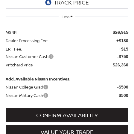
Less
MSRP:
$26,915
Dealer Processing Fee:
+$180
ERT Fee:
+$15
Nissan Customer Cash
-$750
Pritchard Price
$26,360
Add. Available Nissan Incentives:
Nissan College Grad
-$500
Nissan Military Cash
-$500
CONFIRM AVAILABILITY
VALUE YOUR TRADE