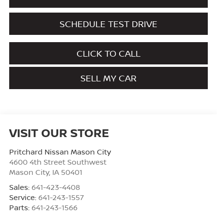
SCHEDULE TEST DRIVE
CLICK TO CALL
SELL MY CAR
VISIT OUR STORE
Pritchard Nissan Mason City
4600 4th Street Southwest
Mason City
,
IA
50401
Sales:
641-423-4408
Service:
641-243-1557
Parts:
641-243-1566