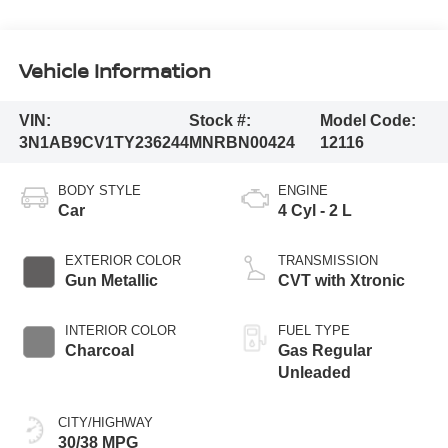
Vehicle Information
VIN:
Stock #:
Model Code:
3N1AB9CV1TY236244
MNRBN00424
12116
BODY STYLE
ENGINE
Car
4 Cyl - 2 L
EXTERIOR COLOR
TRANSMISSION
Gun Metallic
CVT with Xtronic
INTERIOR COLOR
FUEL TYPE
Charcoal
Gas Regular
Unleaded
CITY/HIGHWAY
30/38 MPG