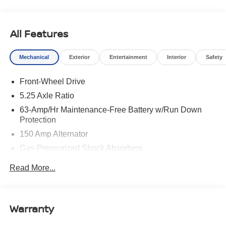
All Features
Mechanical
Exterior
Entertainment
Interior
Safety
Front-Wheel Drive
5.25 Axle Ratio
63-Amp/Hr Maintenance-Free Battery w/Run Down
Protection
150 Amp Alternator
Gas-Pressurized Shock Absorbers
Front And Rear Anti-Roll Bars
Read More...
Electric Power-Assist Speed-Sensing Steering
12.4 Gal. Fuel Tank
Single Stainless Steel Exhaust
Warranty
Strut Front Suspension w/Coil Springs