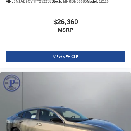
VIN:
3N1AB9CV4TY252258
Stock:
MNRBN00685
Model:
12116
$26,360
MSRP
VIEW VEHICLE