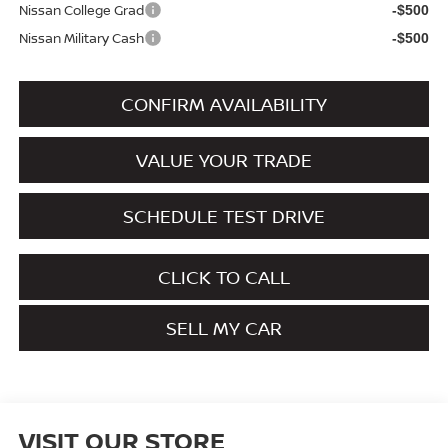
Nissan College Grad
-$500
Nissan Military Cash
-$500
CONFIRM AVAILABILITY
VALUE YOUR TRADE
SCHEDULE TEST DRIVE
CLICK TO CALL
SELL MY CAR
VISIT OUR STORE