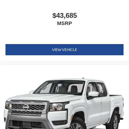
$43,685
MSRP
VIEW VEHICLE