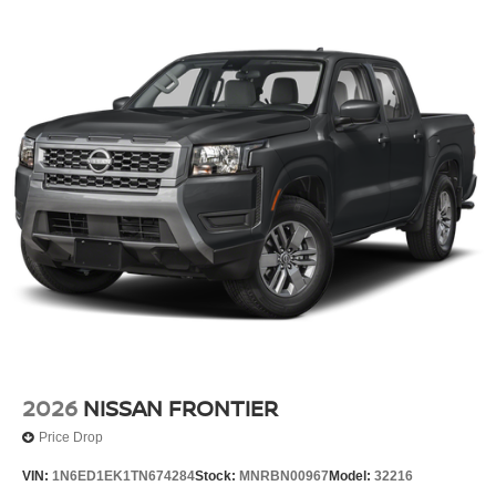
2026
NISSAN FRONTIER
Price Drop
VIN:
1N6ED1EK1TN674284
Stock:
MNRBN00967
Model:
32216