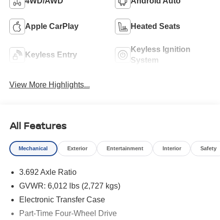
4WD/AWD
Android Auto
Apple CarPlay
Heated Seats
Keyless Ignition
Keyless Entry
System
View More Highlights...
All Features
Mechanical
Exterior
Entertainment
Interior
Safety
3.692 Axle Ratio
GVWR: 6,012 lbs (2,727 kgs)
Electronic Transfer Case
Part-Time Four-Wheel Drive