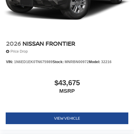
2026
NISSAN FRONTIER
Price Drop
VIN:
1N6ED1EK0TN675989
Stock:
MNRBN00972
Model:
32216
$43,675
MSRP
VIEW VEHICLE