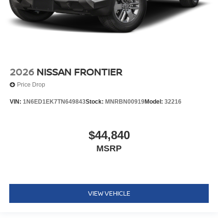
2026
NISSAN FRONTIER
Price Drop
VIN:
1N6ED1EK7TN649843
Stock:
MNRBN00919
Model:
32216
$44,840
MSRP
VIEW VEHICLE