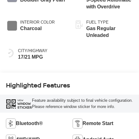
with Overdrive
INTERIOR COLOR
FUEL TYPE
Charcoal
Gas Regular
Unleaded
CITY/HIGHWAY
17/21 MPG
Highlighted Features
Feature availability subject to final vehicle configuration.
VIEW
WINDOW
Please reference window sticker for more info.
STICKER
Bluetooth®
Remote Start