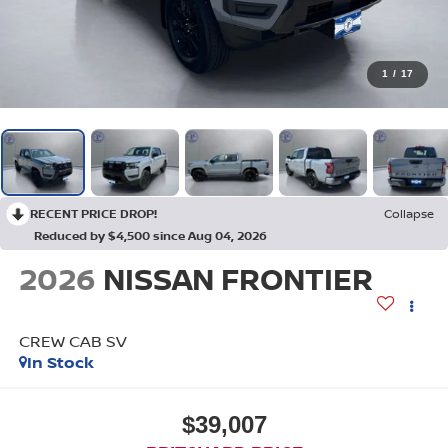
1
/
17
RECENT PRICE DROP!
Collapse
Reduced by $4,500 since Aug 04, 2026
2026
NISSAN FRONTIER
CREW CAB SV
In Stock
$39,007