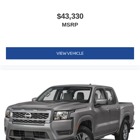
$43,330
MSRP
VIEW VEHICLE