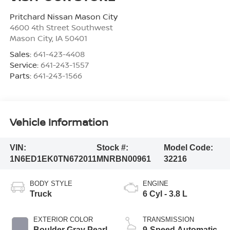
Pritchard Nissan Mason City
4600 4th Street Southwest
Mason City
,
IA
50401
Sales:
641-423-4408
Service:
641-243-1557
Parts:
641-243-1566
Vehicle Information
VIN:
Stock #:
Model Code:
1N6ED1EK0TN672011
MNRBN00961
32216
BODY STYLE
ENGINE
Truck
6 Cyl - 3.8 L
EXTERIOR COLOR
TRANSMISSION
Boulder Gray Pearl
9-Speed Automatic