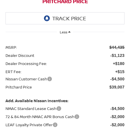
PRITCHARD PRICE
Less
MSRP:
$44,435
Dealer Discount
-$1,123
Dealer Processing Fee:
+$180
ERT Fee:
+$15
Nissan Customer Cash
-$4,500
Pritchard Price
$39,007
Add. Available Nissan Incentives:
NMAC Standard Lease Cash
-$4,500
72 & 84 Month NMAC APR Bonus Cash
-$2,000
LEAF Loyalty Private Offer
-$2,000