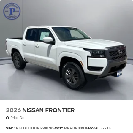
2026
NISSAN FRONTIER
Price Drop
VIN:
1N6ED1EK0TN659078
Stock:
MNRBN00936
Model:
32216