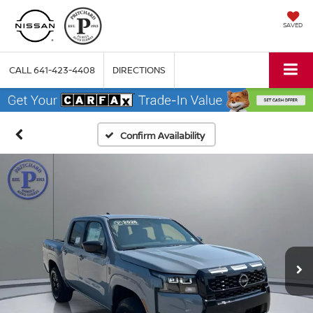
SAVED
CALL
641-423-4408
DIRECTIONS
Confirm Availability