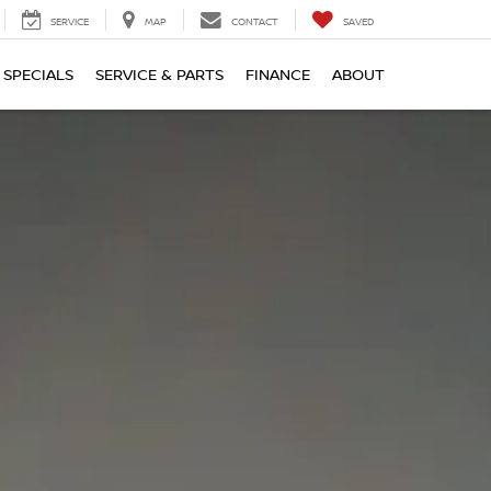
SERVICE
MAP
CONTACT
SAVED
SPECIALS
SERVICE & PARTS
FINANCE
ABOUT