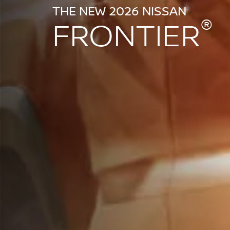
THE NEW 2026 NISSAN
®
FRONTIER