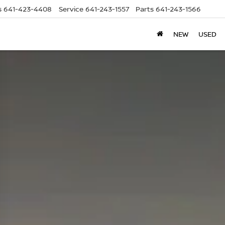
s
641-423-4408
Service
641-243-1557
Parts
641-243-1566
NEW
USED