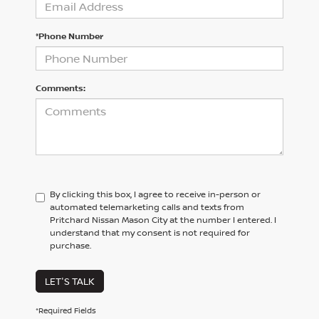
*Phone Number
Comments:
By clicking this box, I agree to receive in-person or
automated telemarketing calls and texts from
Pritchard Nissan Mason City at the number I entered. I
understand that my consent is not required for
purchase.
LET'S TALK
*Required Fields