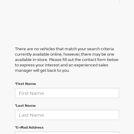
There are no vehicles that match your search criteria
currently available online; however, there may be one
available in-store. Please fill out the contact form below
to express your interest and an experienced sales
manager will get back to you.
*First Name
*Last Name
*E-Mail Address