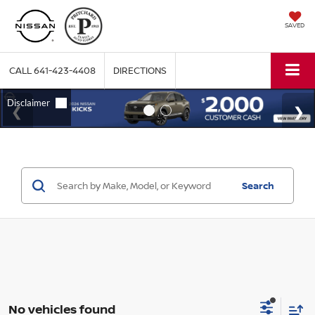
SAVED
CALL
641-423-4408
DIRECTIONS
Search
No vehicles found