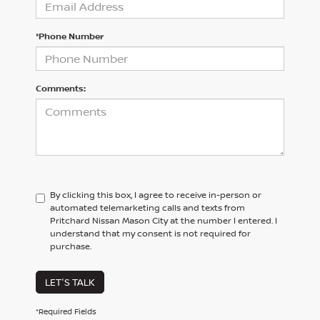
*Phone Number
Comments:
By clicking this box, I agree to receive in-person or
automated telemarketing calls and texts from
Pritchard Nissan Mason City at the number I entered. I
understand that my consent is not required for
purchase.
LET'S TALK
*Required Fields