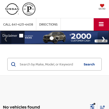
SAVED
CALL
641-423-4408
DIRECTIONS
Search
No vehicles found