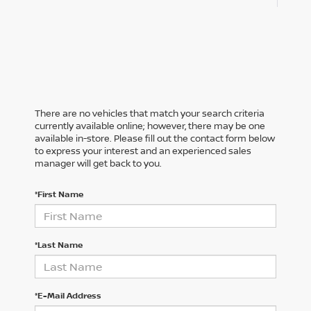
There are no vehicles that match your search criteria
currently available online; however, there may be one
available in-store. Please fill out the contact form below
to express your interest and an experienced sales
manager will get back to you.
*First Name
*Last Name
*E-Mail Address