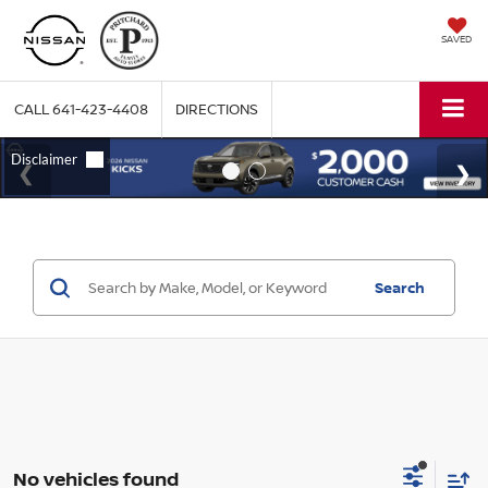
SAVED
CALL
641-423-4408
DIRECTIONS
Search
No vehicles found