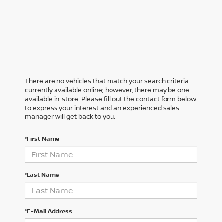
There are no vehicles that match your search criteria
currently available online; however, there may be one
available in-store. Please fill out the contact form below
to express your interest and an experienced sales
manager will get back to you.
*First Name
*Last Name
*E-Mail Address