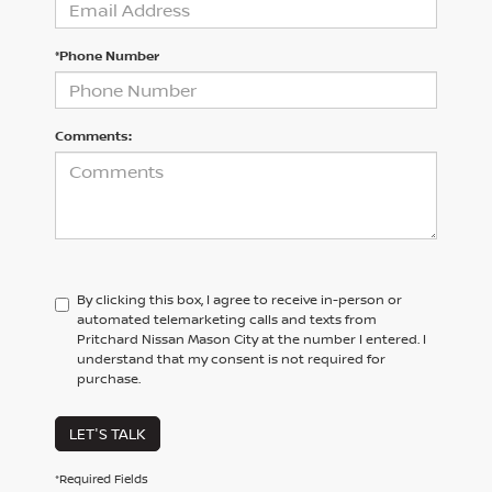
*Phone Number
Comments:
By clicking this box, I agree to receive in-person or
automated telemarketing calls and texts from
Pritchard Nissan Mason City at the number I entered. I
understand that my consent is not required for
purchase.
LET'S TALK
*Required Fields