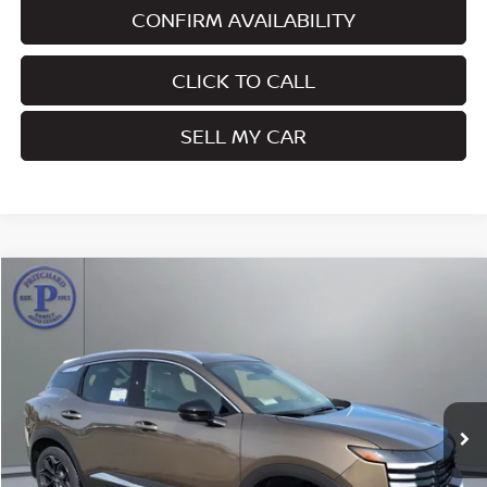
CONFIRM AVAILABILITY
CLICK TO CALL
SELL MY CAR
Compare Vehicle
$28,457
2026
NISSAN KICKS
SR
PRITCHARD PRICE
Price Drop
VIN:
3N8AP6DC9TL374870
Stock:
MNRBN00701
Model:
21516
Ext.
In Stock
Less