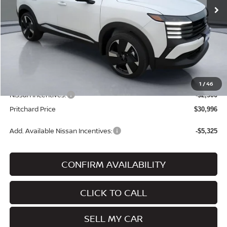
Less
MSRP:
$33,860
Dealer Discount
-$559
Dealer Processing Fee:
+$180
ERT Fee:
+$15
1
/
46
Nissan Incentives:
-$2,500
Pritchard Price
$30,996
Add. Available Nissan Incentives:
-$5,325
CONFIRM AVAILABILITY
CLICK TO CALL
SELL MY CAR