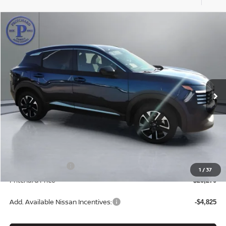
Compare Vehicle
$26,270
2026
NISSAN KICKS
SV
PRITCHARD PRICE
Price Drop
VIN:
3N8AP6CB9TL302897
Stock:
N1882
Model:
21216
Ext.
Int.
In Stock
Less
MSRP:
$28,075
Dealer Processing Fee:
+$180
ERT Fee:
+$15
Nissan Incentives:
-$2,000
1
/
37
Pritchard Price
$26,270
Add. Available Nissan Incentives:
-$4,825