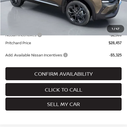
MSRP:
$31,205
Dealer Discount
-$443
Dealer Processing Fee:
+$180
ERT Fee:
+$15
1
/
47
Nissan Incentives:
-$2,500
Pritchard Price
$28,457
Add. Available Nissan Incentives:
-$5,325
CONFIRM AVAILABILITY
CLICK TO CALL
SELL MY CAR