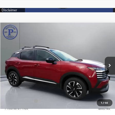
Compare Vehicle
$30,465
2026
NISSAN KICKS
SV
PRITCHARD PRICE
Price Drop
VIN:
3N8AP6CB8TL307895
Stock:
N1884
Model:
21216
Ext.
Int.
In Stock
Less
MSRP:
$32,270
Dealer Processing Fee:
+$180
ERT Fee:
+$15
Nissan Incentives:
-$2,000
1
/
46
Pritchard Price
$30,465