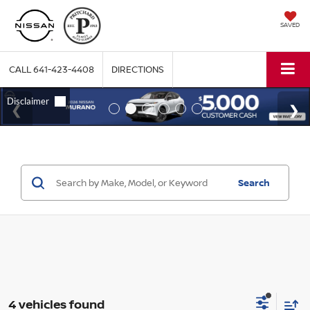
SAVED
CALL
641-423-4408
DIRECTIONS
Search
4 vehicles found