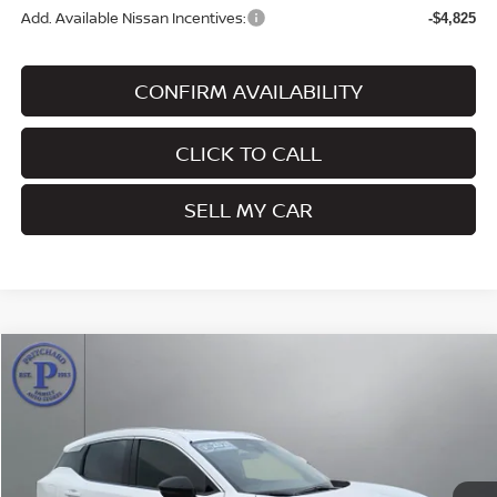
Add. Available Nissan Incentives:
-$4,825
CONFIRM AVAILABILITY
CLICK TO CALL
SELL MY CAR
Compare Vehicle
$30,996
2026
NISSAN KICKS
SR
PRITCHARD PRICE
Price Drop
VIN:
3N8AP6DD3TL338441
Stock:
MNRAN00714
Model:
21416
Ext.
In Stock