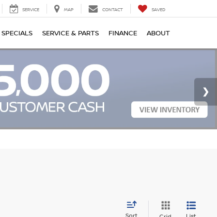
SERVICE
MAP
CONTACT
SAVED
SPECIALS
SERVICE & PARTS
FINANCE
ABOUT
Sort
List
Grid