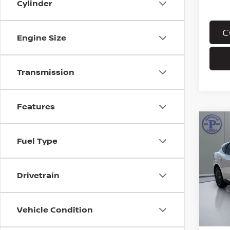
Cylinder
C
Engine Size
Transmission
Features
Co
202
Fuel Type
MUR
Pri
Drivetrain
VIN:
5
Stock
In St
Vehicle Condition
MSRP: