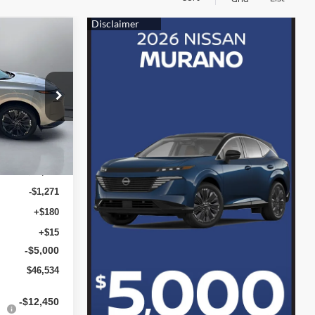
ICE
3416
Ext.
Int.
$52,610
-$1,271
+$180
+$15
-$5,000
$46,534
-$12,450