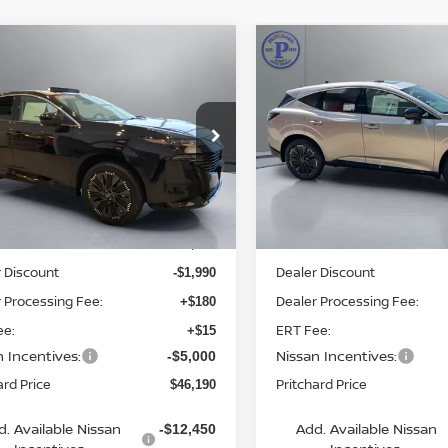
mpare Vehicle
Compare Vehicle
$46,190
$46,534
6
NISSAN
2026
NISSAN
ANO
PRITCHARD PRICE
PLATINUM
MURANO
PRITCHARD PR
PLATINUM
ce Drop
Price Drop
N1AZ3DS6TC105745
VIN:
5N1AZ3DS1TC122095
:
MNRAN00720
Model:
23416
Stock:
MNRBN00913
Model:
5
Less
Less
Ext.
Int.
ock
In Stock
MSRP:
$52,985
 Discount
Dealer Discount
-$1,990
 Processing Fee:
Dealer Processing Fee:
+$180
ee:
ERT Fee:
+$15
n Incentives:
Nissan Incentives:
-$5,000
ard Price
Pritchard Price
$46,190
d. Available Nissan
Add. Available Nissan
-$12,450