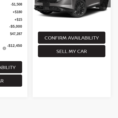
Stock:
MNRBN00973
Model:
53416
-$1,508
Ext.
Int.
In Stock
+$180
Less
+$15
-$5,000
$47,287
CONFIRM AVAILABILITY
-$12,450
SELL MY CAR
BILITY
AR