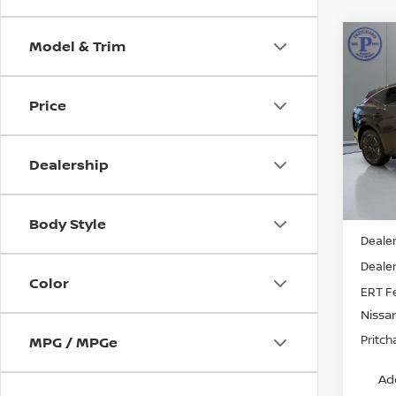
Model & Trim
Co
202
MUR
Price
Pri
VIN:
5
Stock
Dealership
In St
MSRP:
Body Style
Dealer
Dealer
Color
ERT F
Nissa
Pritch
MPG / MPGe
Ad