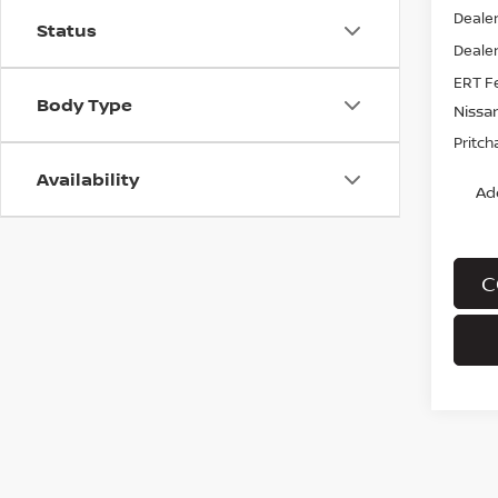
Dealer
Status
Dealer
ERT F
Body Type
Nissa
Pritch
Availability
Ad
C