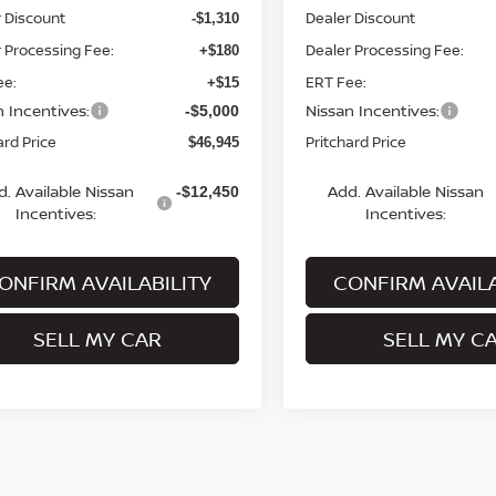
 Discount
Dealer Discount
-$1,310
 Processing Fee:
Dealer Processing Fee:
+$180
ee:
ERT Fee:
+$15
n Incentives:
Nissan Incentives:
-$5,000
ard Price
Pritchard Price
$46,945
d. Available Nissan
Add. Available Nissan
-$12,450
Incentives:
Incentives:
ONFIRM AVAILABILITY
CONFIRM AVAILA
SELL MY CAR
SELL MY C