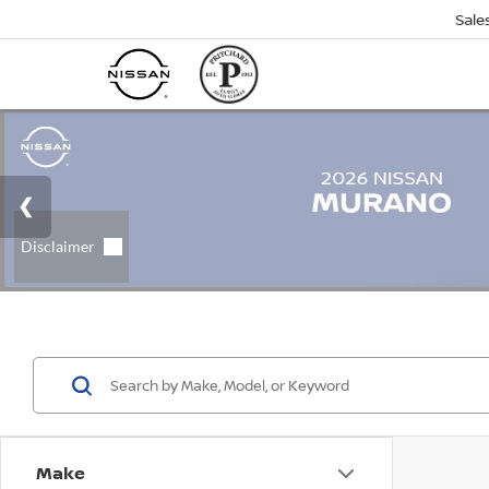
Sale
Make