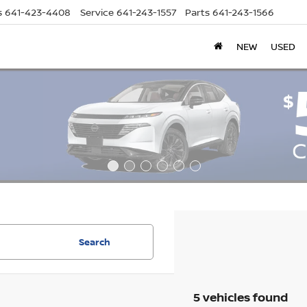
s
641-423-4408
Service
641-243-1557
Parts
641-243-1566
NEW
USED
Search
5 vehicles found