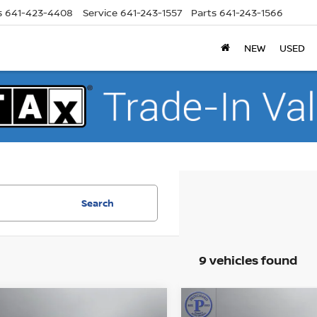
s
641-423-4408
Service
641-243-1557
Parts
641-243-1566
NEW
USED
Search
9 vehicles found
mpare Vehicle
Compare Vehicle
$32,441
$32,514