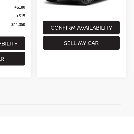
Less
+$180
+$15
$44,350
CONFIRM AVAILABILITY
SELL MY CAR
BILITY
AR