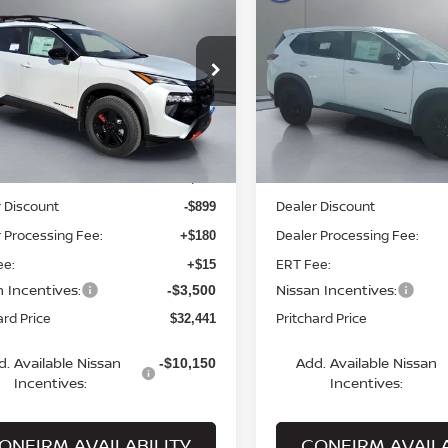
6
NISSAN ROGUE
2026
NISSAN ROGUE
K CREEK®
PRITCHARD PRICE
ROCK CREEK®
PRITCHARD PR
ce Drop
Price Drop
N1BT3BB0TC766700
VIN:
5N1BT3BB1TC703721
St
:
MNRBN00429
Model:
54416
Model:
22416
Less
Less
Ext.
Int.
ock
In Stock
MSRP:
$36,645
 Discount
Dealer Discount
-$899
 Processing Fee:
Dealer Processing Fee:
+$180
ee:
ERT Fee:
+$15
n Incentives:
Nissan Incentives:
-$3,500
ard Price
Pritchard Price
$32,441
d. Available Nissan
Add. Available Nissan
-$10,150
Incentives:
Incentives:
ONFIRM AVAILABILITY
CONFIRM AVAILA