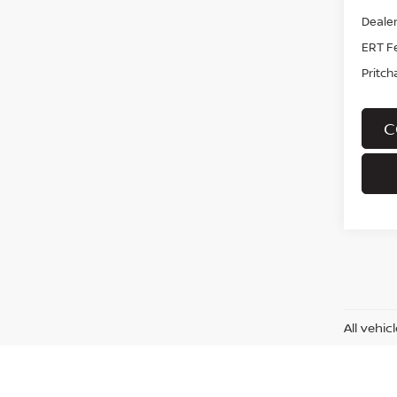
Dealer
ERT F
Pritch
C
All vehi