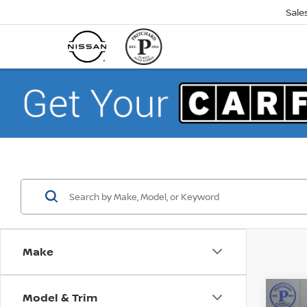
Sale
Make
Model & Trim
Co