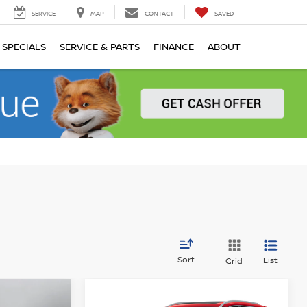
SERVICE
MAP
CONTACT
SAVED
SPECIALS
SERVICE & PARTS
FINANCE
ABOUT
Sort
List
Grid
Compare Vehicle
$37,532