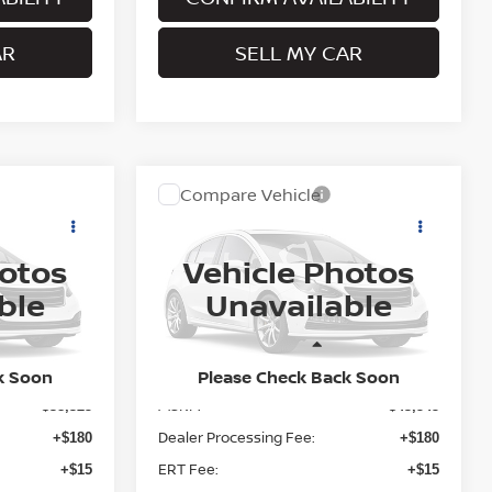
AR
SELL MY CAR
Compare Vehicle
$43,740
2026
NISSAN ROGUE
ICE
PLATINUM
PRITCHARD PRICE
hotos
Vehicle Photos
del:
28216
VIN:
JN8BT3DD3TW493970
Model:
54816
ble
Unavailable
Ext.
Ext.
In Transit
Less
k Soon
Please Check Back Soon
MSRP:
$38,325
$43,545
Dealer Processing Fee:
+$180
+$180
ERT Fee:
+$15
+$15