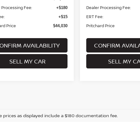
 Processing Fee:
Dealer Processing Fee:
+$180
ee:
ERT Fee:
+$15
ard Price
Pritchard Price
$44,030
ONFIRM AVAILABILITY
CONFIRM AVAILA
SELL MY CAR
SELL MY C
cle prices as displayed include a $180 documentation fee.