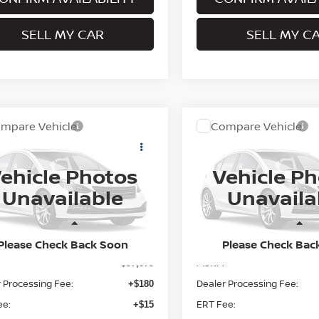
SELL MY CAR
SELL MY C
mpare Vehicle
Compare Vehicle
$38,070
$38,520
6
NISSAN ROGUE
2026
NISSAN ROGUE
K ARMOR™
PRITCHARD PRICE
DARK ARMOR™
PRITCHARD PR
ehicle Photos
Vehicle P
N1BT3BB1TC880799
Model:
28216
VIN:
5N1BT3BB0TC879787
Mo
Unavailable
Unavaila
Ext.
nsit
In Transit
Less
Less
Please Check Back Soon
Please Check Bac
MSRP:
$37,875
 Processing Fee:
Dealer Processing Fee:
+$180
ee:
ERT Fee:
+$15