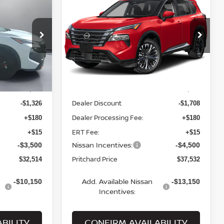
2026
NISSAN ROGUE
ICE
PLATINUM
PRITCHARD PRICE
Price Drop
ock:
N1887
VIN:
JN8BT3DDXTW491570
Stock:
MNRBN00971
Model:
54816
Less
Ext.
Int.
Ext.
Int.
In Stock
MSRP:
$37,145
$43,545
Dealer Discount
-$1,326
-$1,708
Dealer Processing Fee:
+$180
+$180
ERT Fee:
+$15
+$15
Nissan Incentives:
-$3,500
-$4,500
Pritchard Price
$32,514
$37,532
Add. Available Nissan
-$10,150
-$13,150
Incentives:
BILITY
CONFIRM AVAILABILITY