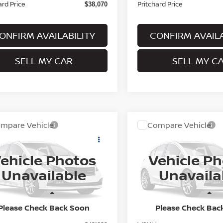
ard Price
Pritchard Price
$38,070
ONFIRM AVAILABILITY
CONFIRM AVAILA
SELL MY CAR
SELL MY C
mpare Vehicle
Compare Vehicle
$44,030
$44,350
6
NISSAN ROGUE
2026
NISSAN ROGUE
TINUM
PRITCHARD PRICE
PLATINUM
PRITCHARD PR
ehicle Photos
Vehicle P
N8BT3DD3TW325861
Model:
54816
VIN:
JN8BT3DD9TW011244
Mo
Unavailable
Unavaila
nsit
In Transit
Less
Less
Please Check Back Soon
Please Check Bac
MSRP:
$43,835