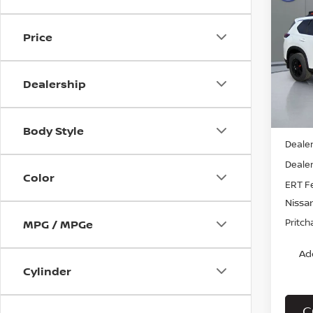
202
ROC
Price
Pri
VIN:
5
Stock
Dealership
In St
MSRP:
Body Style
Dealer
Dealer
Color
ERT F
Nissa
Pritch
MPG / MPGe
Ad
Cylinder
C