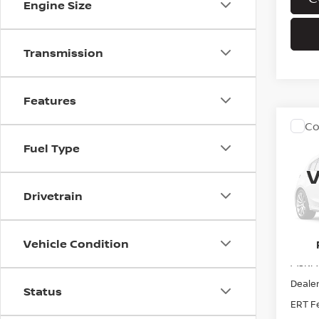
Engine Size
Transmission
Features
Co
202
Fuel Type
DAR
V
VIN:
5
Drivetrain
In Tra
Vehicle Condition
MSRP:
Dealer
Status
ERT F