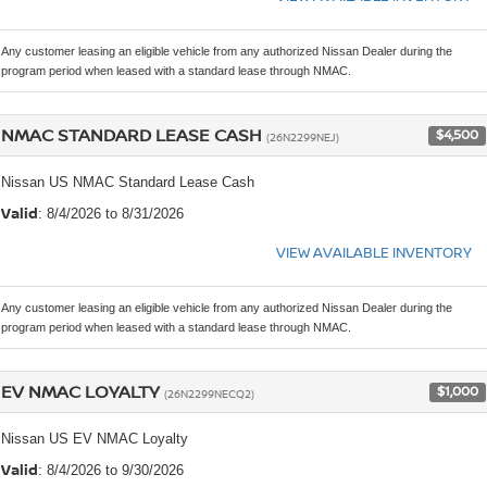
Any customer leasing an eligible vehicle from any authorized Nissan Dealer during the
program period when leased with a standard lease through NMAC.
NMAC STANDARD LEASE CASH
$4,500
(26N2299NEJ)
Nissan US NMAC Standard Lease Cash
Valid
: 8/4/2026 to 8/31/2026
VIEW AVAILABLE INVENTORY
Any customer leasing an eligible vehicle from any authorized Nissan Dealer during the
program period when leased with a standard lease through NMAC.
EV NMAC LOYALTY
$1,000
(26N2299NECQ2)
Nissan US EV NMAC Loyalty
Valid
: 8/4/2026 to 9/30/2026