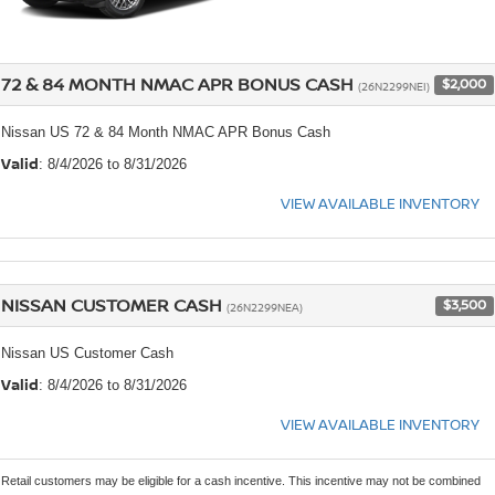
72 & 84 MONTH NMAC APR BONUS CASH
$2,000
(26N2299NEI)
Nissan US 72 & 84 Month NMAC APR Bonus Cash
Valid
: 8/4/2026 to 8/31/2026
VIEW AVAILABLE INVENTORY
NISSAN CUSTOMER CASH
$3,500
(26N2299NEA)
Nissan US Customer Cash
Valid
: 8/4/2026 to 8/31/2026
VIEW AVAILABLE INVENTORY
Retail customers may be eligible for a cash incentive. This incentive may not be combined