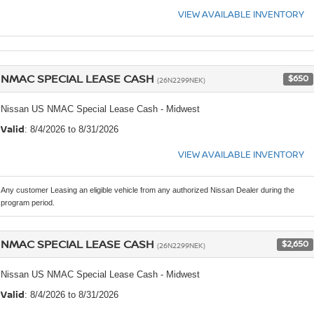
VIEW AVAILABLE INVENTORY
NMAC SPECIAL LEASE CASH
$650
(26N2299NEK)
Nissan US NMAC Special Lease Cash - Midwest
Valid
: 8/4/2026 to 8/31/2026
VIEW AVAILABLE INVENTORY
Any customer Leasing an eligible vehicle from any authorized Nissan Dealer during the
program period.
NMAC SPECIAL LEASE CASH
$2,650
(26N2299NEK)
Nissan US NMAC Special Lease Cash - Midwest
Valid
: 8/4/2026 to 8/31/2026