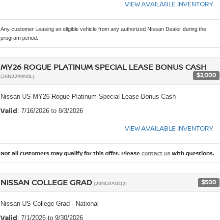
VIEW AVAILABLE INVENTORY
Any customer Leasing an eligible vehicle from any authorized Nissan Dealer during the
program period.
MY26 ROGUE PLATINUM SPECIAL LEASE BONUS CASH
$2,000
(26N2299NDL)
Nissan US MY26 Rogue Platinum Special Lease Bonus Cash
Valid
: 7/16/2026 to 8/3/2026
VIEW AVAILABLE INVENTORY
Not all customers may qualify for this offer. Please
contact us
with questions.
NISSAN COLLEGE GRAD
$500
(26NGRADQ2)
Nissan US College Grad - National
Valid
: 7/1/2026 to 9/30/2026