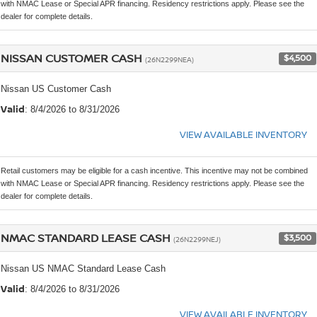
with NMAC Lease or Special APR financing. Residency restrictions apply. Please see the
dealer for complete details.
NISSAN CUSTOMER CASH
$4,500
(26N2299NEA)
Nissan US Customer Cash
Valid
: 8/4/2026 to 8/31/2026
VIEW AVAILABLE INVENTORY
Retail customers may be eligible for a cash incentive. This incentive may not be combined
with NMAC Lease or Special APR financing. Residency restrictions apply. Please see the
dealer for complete details.
NMAC STANDARD LEASE CASH
$3,500
(26N2299NEJ)
Nissan US NMAC Standard Lease Cash
Valid
: 8/4/2026 to 8/31/2026
VIEW AVAILABLE INVENTORY