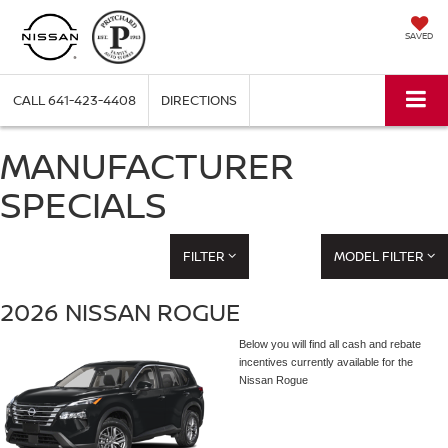
SAVED
CALL
641-423-4408
DIRECTIONS
MANUFACTURER
SPECIALS
FILTER
MODEL FILTER
2026 NISSAN ROGUE
Below you will find all cash and rebate
incentives currently available for the
Nissan Rogue