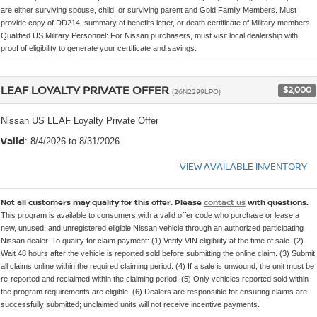
are either surviving spouse, child, or surviving parent and Gold Family Members. Must
provide copy of DD214, summary of benefits letter, or death certificate of Military members.
Qualified US Military Personnel: For Nissan purchasers, must visit local dealership with
proof of eligibility to generate your certificate and savings.
LEAF LOYALTY PRIVATE OFFER
$2,000
(26N2299LPO)
Nissan US LEAF Loyalty Private Offer
Valid
: 8/4/2026 to 8/31/2026
VIEW AVAILABLE INVENTORY
Not all customers may qualify for this offer. Please
contact us
with questions.
This program is available to consumers with a valid offer code who purchase or lease a
new, unused, and unregistered eligible Nissan vehicle through an authorized participating
Nissan dealer. To qualify for claim payment: (1) Verify VIN eligibility at the time of sale. (2)
Wait 48 hours after the vehicle is reported sold before submitting the online claim. (3) Submit
all claims online within the required claiming period. (4) If a sale is unwound, the unit must be
re-reported and reclaimed within the claiming period. (5) Only vehicles reported sold within
the program requirements are eligible. (6) Dealers are responsible for ensuring claims are
successfully submitted; unclaimed units will not receive incentive payments.