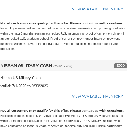
VIEW AVAILABLE INVENTORY
Not all customers may qualify for this offer. Please
contact us
with questions.
Proof of graduation within the past 24 months or written confirmation of upcoming graduation
within the next 6 months from an accredited U.S. institution, or proof of current enrollment in
an accredited U.S. graduate school. Proof of current employment or future employment
beginning within 90 days of the contract date. Proof of sufficient income to meet his/her
obligations.
NISSAN MILITARY CASH
$500
(26NMTRYQ2)
Nissan US Military Cash
Valid
: 7/1/2026 to 9/30/2026
VIEW AVAILABLE INVENTORY
Not all customers may qualify for this offer. Please
contact us
with questions.
Eligible individuals include U.S. Active and Reserve Military, U.S. Military Veterans Must be
within 24 months of separation from Active or Reserve duty. , U.S. Military Retirees who
have completed as least 20 years of Active or Reserve duty required, Eligible participants